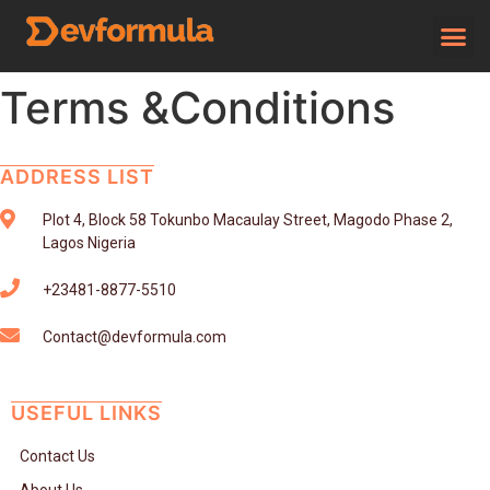
Terms &Conditions
ADDRESS LIST
Plot 4, Block 58 Tokunbo Macaulay Street, Magodo Phase 2,
Lagos Nigeria
+23481-8877-5510
Contact@devformula.com
USEFUL LINKS
Contact Us