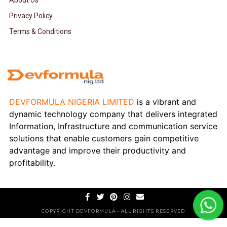
About Us
Privacy Policy
Terms & Conditions
DEVFORMULA NIGERIA LIMITED
is a vibrant and
dynamic technology company that delivers integrated
Information, Infrastructure and communication service
solutions that enable customers gain competitive
advantage and improve their productivity and
profitability.
COPYRIGHT DEVFORMULA - ALL RIGHTS RESERVED